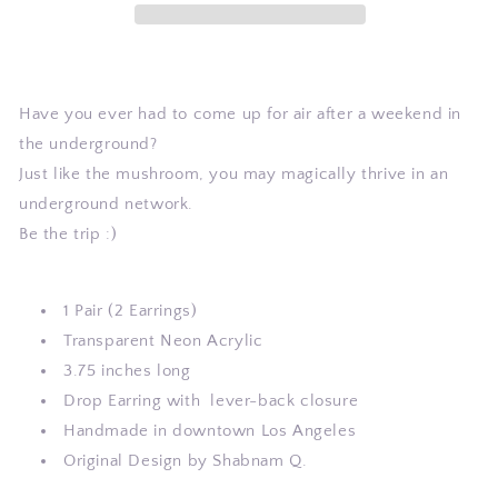
Have you ever had to come up for air after a weekend in
the underground?
Just like the mushroom, you may magically thrive in an
underground network.
Be the trip :)
1 Pair (2 Earrings)
Transparent Neon Acrylic
3.75 inches long
Drop Earring with
lever-back closure
Handmade in downtown Los Angeles
Original Design by Shabnam Q.