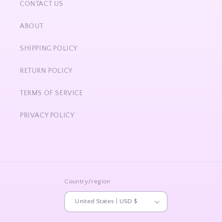
CONTACT US
ABOUT
SHIPPING POLICY
RETURN POLICY
TERMS OF SERVICE
PRIVACY POLICY
Country/region
United States | USD $