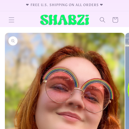
Skip to
❤︎⁠ FREE U.S. SHIPPING ON ALL ORDERS ❤︎⁠
content
Cart
Skip to
product
information