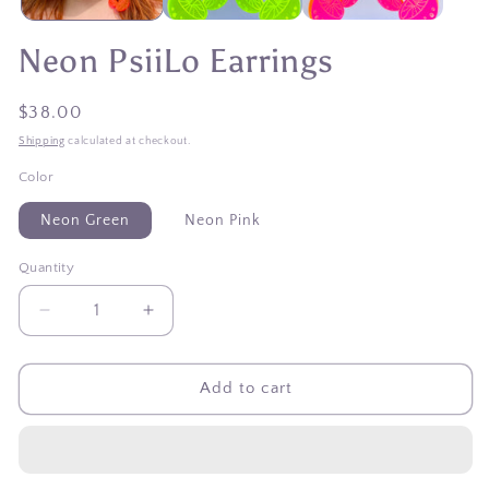
Neon PsiiLo Earrings
Regular
$38.00
price
Shipping
calculated at checkout.
Color
Neon Green
Neon Pink
Quantity
Quantity
Decrease
Increase
quantity
quantity
for
for
Neon
Neon
Add to cart
PsiiLo
PsiiLo
Earrings
Earrings