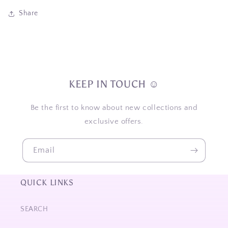
Share
KEEP IN TOUCH ☺
Be the first to know about new collections and
exclusive offers.
Email
QUICK LINKS
SEARCH