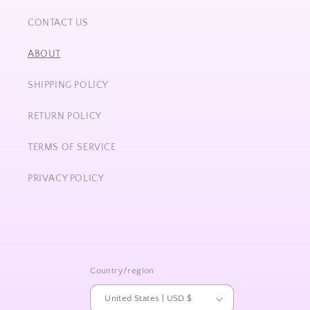
CONTACT US
ABOUT
SHIPPING POLICY
RETURN POLICY
TERMS OF SERVICE
PRIVACY POLICY
Country/region
United States | USD $