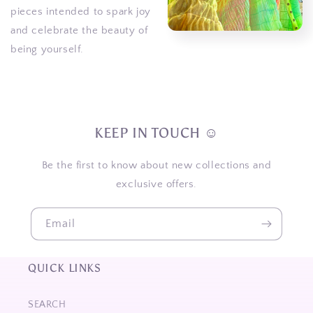
pieces intended to spark joy
and celebrate the beauty of
being yourself.
KEEP IN TOUCH ☺
Be the first to know about new collections and
exclusive offers.
Email
QUICK LINKS
SEARCH