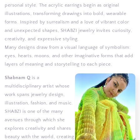
personal style. The acrylic earrings begin as original
illustrations, transforming drawings into bold, wearable
forms. Inspired by surrealism and a love of vibrant color
and unexpected shapes, SHABZI jewelry invites curiosity,
creativity, and expressive styling.
Many designs draw from a visual language of symbolism:
eyes, hearts, moons, and other imaginative forms that add
layers of meaning and storytelling to each piece.
Shabnam Q
is a
multidisciplinary artist whose
work spans jewelry design,
illustration, fashion, and music.
SHABZI is one of the many
avenues through which she
explores creativity and shares
beauty with the world, creating