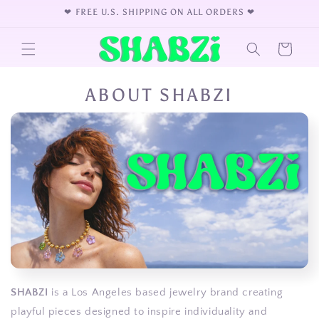
Skip to
❤︎⁠ FREE U.S. SHIPPING ON ALL ORDERS ❤︎⁠
content
Cart
ABOUT SHABZI
SHABZI
is a Los Angeles based jewelry brand creating
playful pieces designed to inspire individuality and