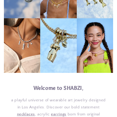
Welcome to SHABZI
,
a playful universe of wearable art jewelry designed
in Los Angeles. Discover our bold statement
necklaces
, acrylic
earrings
born from original