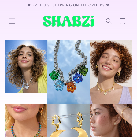
Skip to
❤︎⁠ FREE U.S. SHIPPING ON ALL ORDERS ❤︎⁠
content
Cart