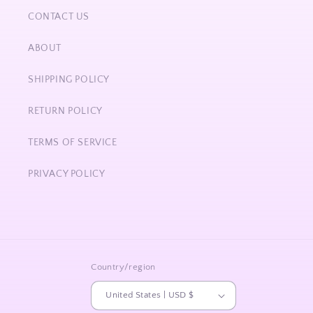
CONTACT US
ABOUT
SHIPPING POLICY
RETURN POLICY
TERMS OF SERVICE
PRIVACY POLICY
Country/region
United States | USD $