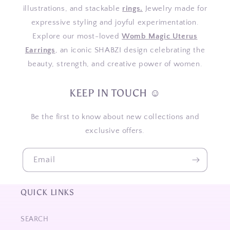
illustrations, and stackable
rings.
Jewelry made for
expressive styling and joyful experimentation.
Explore our most-loved
Womb Magic Uterus
Earrings
, an iconic SHABZI design celebrating the
beauty, strength, and creative power of women.
KEEP IN TOUCH ☺
Be the first to know about new collections and
exclusive offers.
Email
QUICK LINKS
SEARCH