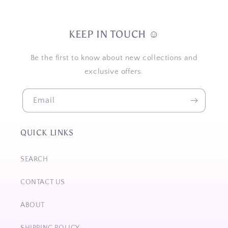
KEEP IN TOUCH ☺
Be the first to know about new collections and
exclusive offers.
Email
QUICK LINKS
SEARCH
CONTACT US
ABOUT