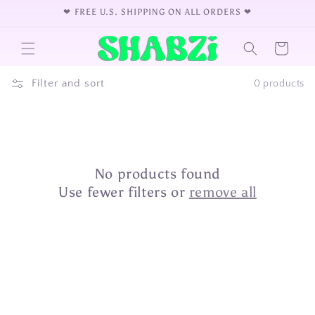
Skip to
❤︎⁠ FREE U.S. SHIPPING ON ALL ORDERS ❤︎⁠
content
Cart
Filter and sort
0 products
No products found
Use fewer filters or
remove all